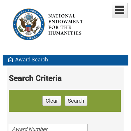
home
Award Search
Search Criteria
Clear
Search