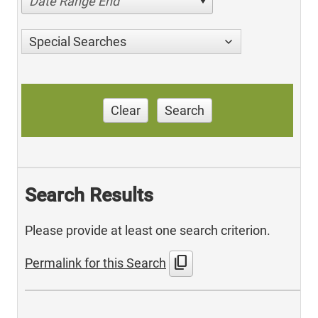
Date Range End
Special Searches
Clear
Search
Search Results
Please provide at least one search criterion.
content_copy
Permalink for this Search