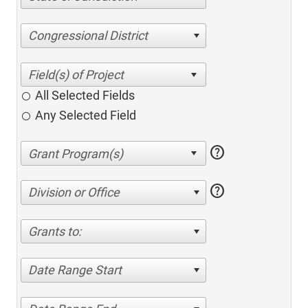
Congressional District
All Selected Fields
Any Selected Field
help
help
Division or Office
Grants to:
Date Range Start