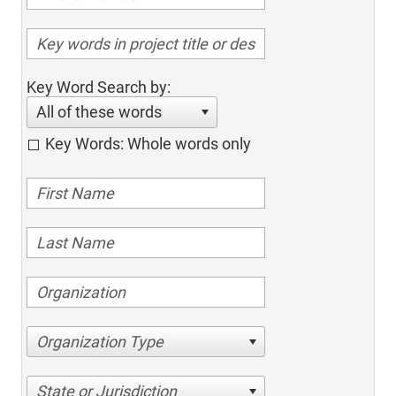
Key Word Search by:
All of these words
Key Words: Whole words only
Organization Type
State or Jurisdiction