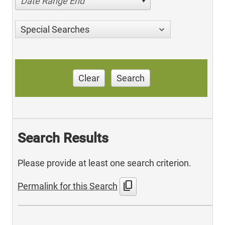
Date Range End
Special Searches
Clear
Search
Search Results
Please provide at least one search criterion.
content_copy
Permalink for this Search