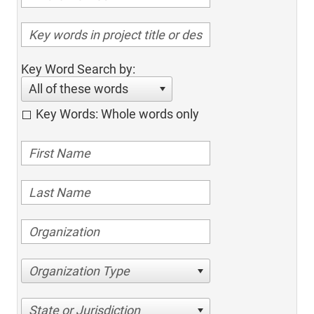
Key Word Search by:
All of these words
Key Words: Whole words only
Organization Type
State or Jurisdiction