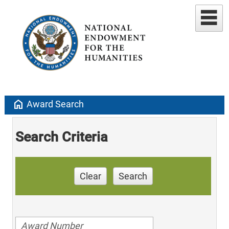
home
Award Search
Search Criteria
Clear
Search