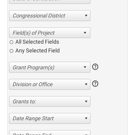
Congressional District
All Selected Fields
Any Selected Field
help
help
Division or Office
Grants to:
Date Range Start