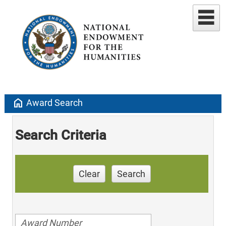
home
Award Search
Search Criteria
Clear
Search