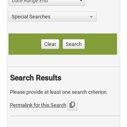
Date Range End
Special Searches
Clear
Search
Search Results
Please provide at least one search criterion.
content_copy
Permalink for this Search