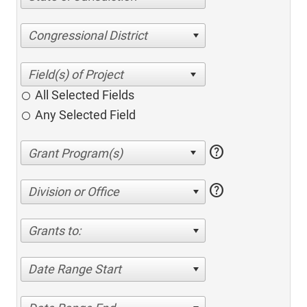
Congressional District
All Selected Fields
Any Selected Field
help
help
Division or Office
Grants to:
Date Range Start