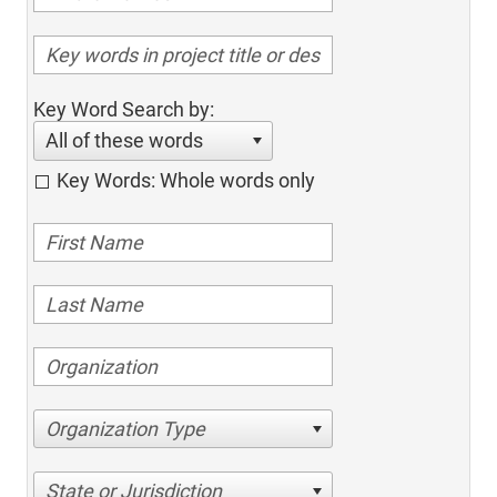
Key Word Search by:
All of these words
Key Words: Whole words only
Organization Type
State or Jurisdiction