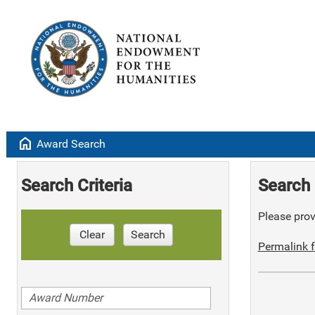
home
Award Search
Search Criteria
Search 
Please provi
Clear
Search
Permalink f