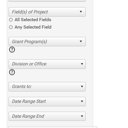
All Selected Fields
Any Selected Field
help
Division or Office
help
Grants to:
Date Range Start
Date Range End