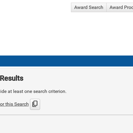
Award Search
Award Pro
Results
de at least one search criterion.
content_copy
or this Search