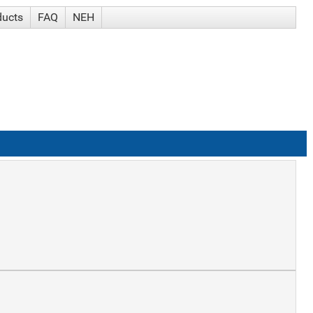
ducts
FAQ
NEH