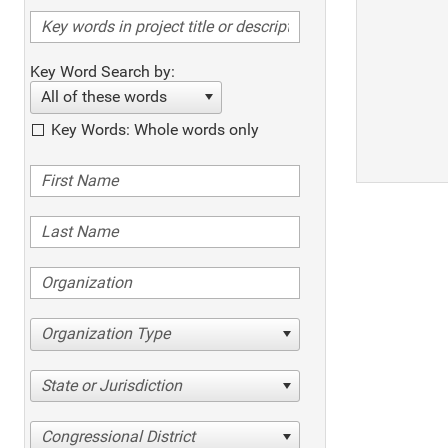
Key Word Search by:
All of these words
Key Words: Whole words only
Organization Type
State or Jurisdiction
Congressional District