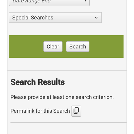
Date Range End
Special Searches
Clear
Search
Search Results
Please provide at least one search criterion.
content_copy
Permalink for this Search