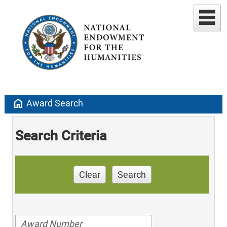
home
Award Search
Search Criteria
Clear
Search