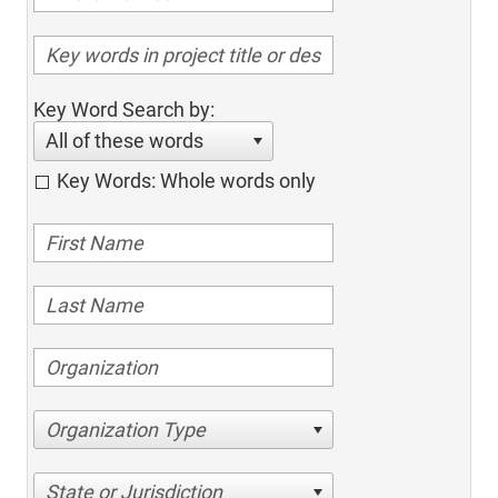
Key Word Search by:
All of these words
Key Words: Whole words only
Organization Type
State or Jurisdiction