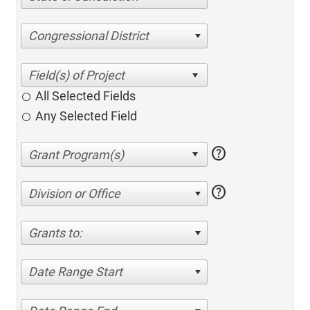
Congressional District
All Selected Fields
Any Selected Field
help
help
Division or Office
Grants to:
Date Range Start