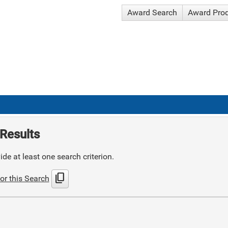
Award Search
Award Pro
Results
de at least one search criterion.
content_copy
or this Search