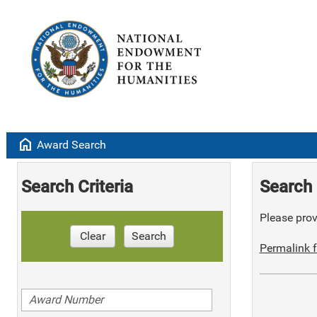
home
Award Search
Search Criteria
Search 
Please provi
Clear
Search
Permalink f