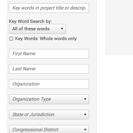
Key Word Search by:
All of these words
Key Words: Whole words only
Organization Type
State or Jurisdiction
Congressional District