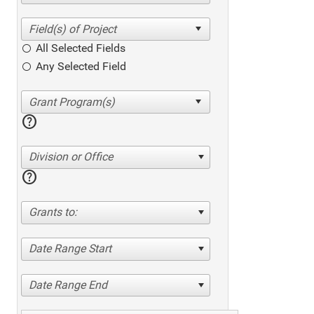
All Selected Fields
Any Selected Field
help
Division or Office
help
Grants to:
Date Range Start
Date Range End