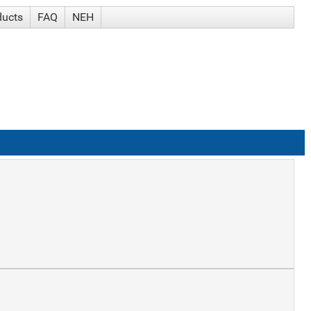
ducts
FAQ
NEH