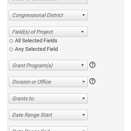
Congressional District
All Selected Fields
Any Selected Field
help
help
Division or Office
Grants to:
Date Range Start