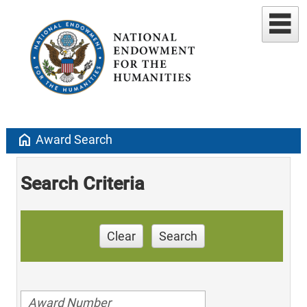
home
Award Search
Search Criteria
Clear
Search