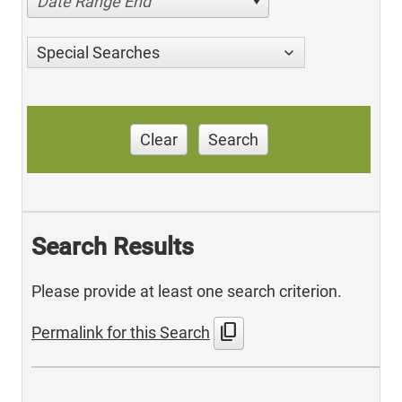
Date Range End
Special Searches
Clear
Search
Search Results
Please provide at least one search criterion.
content_copy
Permalink for this Search