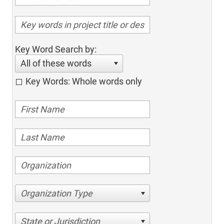
Key Word Search by:
All of these words
Key Words: Whole words only
Organization Type
State or Jurisdiction