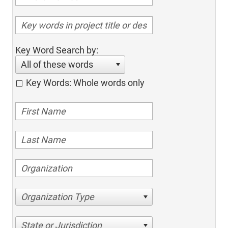
Key Word Search by:
All of these words
Key Words: Whole words only
Organization Type
State or Jurisdiction