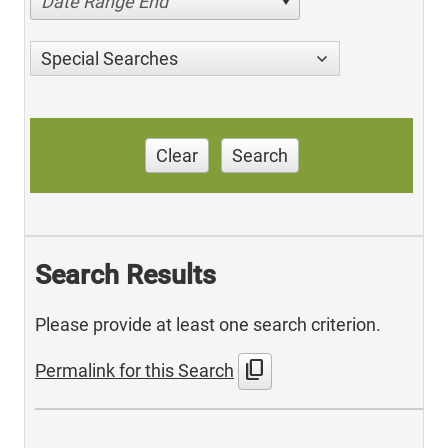
Date Range End
Special Searches
Clear
Search
Search Results
Please provide at least one search criterion.
content_copy
Permalink for this Search