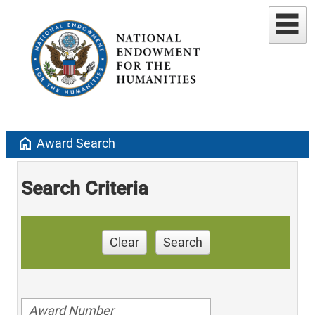
home
Award Search
Search Criteria
Clear
Search