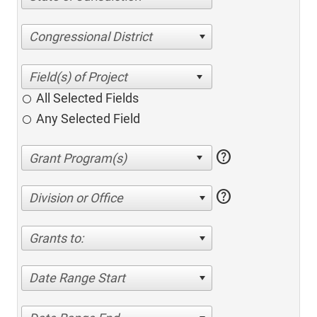
Congressional District
All Selected Fields
Any Selected Field
help
help
Division or Office
Grants to:
Date Range Start