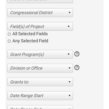
Congressional District
All Selected Fields
Any Selected Field
help
help
Division or Office
Grants to:
Date Range Start