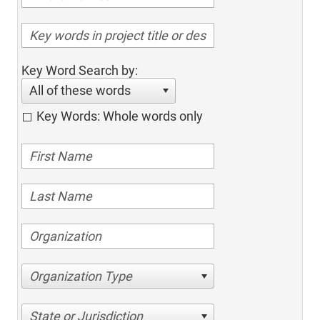
Key Word Search by:
All of these words
Key Words: Whole words only
Organization Type
State or Jurisdiction