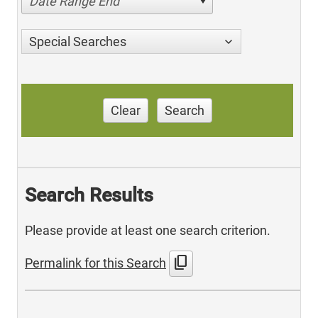
Date Range End
Special Searches
Clear
Search
Search Results
Please provide at least one search criterion.
content_copy
Permalink for this Search