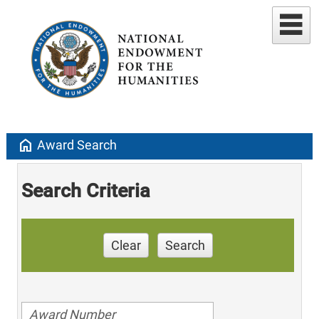
home
Award Search
Search Criteria
Clear
Search