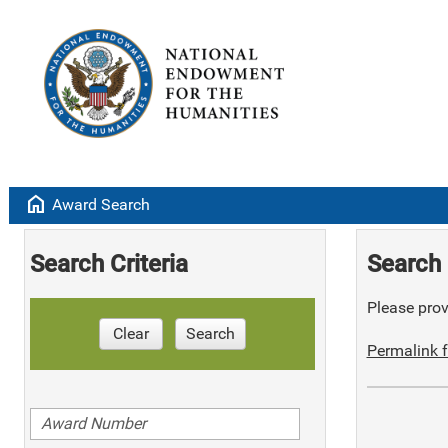
home
Award Search
Search Criteria
Search 
Please provi
Clear
Search
Permalink f