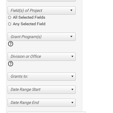
All Selected Fields
Any Selected Field
help
Division or Office
help
Grants to:
Date Range Start
Date Range End