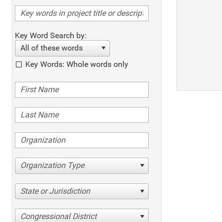
Key Word Search by:
All of these words
Key Words: Whole words only
Organization Type
State or Jurisdiction
Congressional District