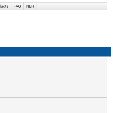
ducts
FAQ
NEH