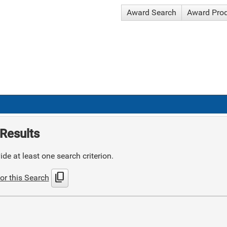
Award Search
Award Pro
Results
de at least one search criterion.
content_copy
or this Search