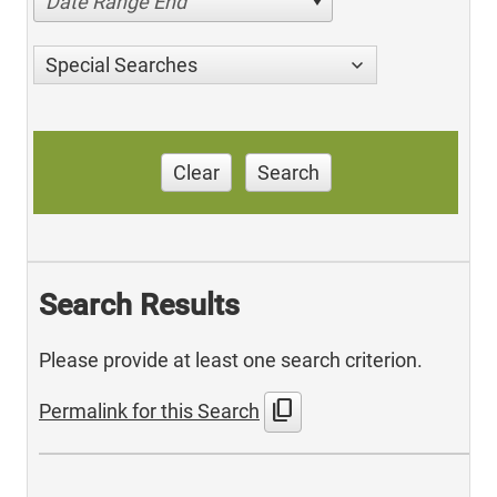
Date Range End
Special Searches
Clear
Search
Search Results
Please provide at least one search criterion.
content_copy
Permalink for this Search