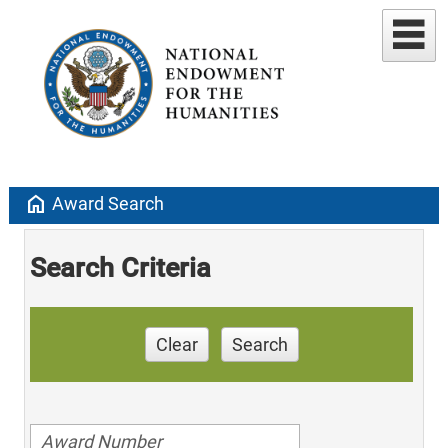
home
Award Search
Search Criteria
Clear
Search