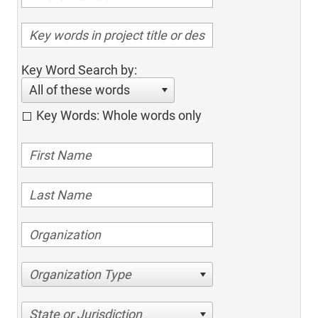
Key Word Search by:
All of these words
Key Words: Whole words only
Organization Type
State or Jurisdiction