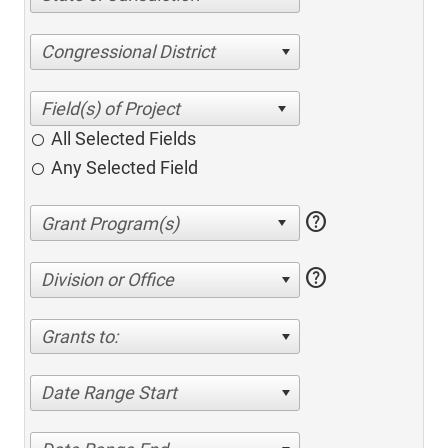
Congressional District
All Selected Fields
Any Selected Field
help
help
Division or Office
Grants to:
Date Range Start