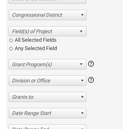
Congressional District
All Selected Fields
Any Selected Field
help
help
Division or Office
Grants to:
Date Range Start