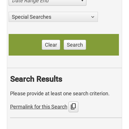
Date Range End
Special Searches
Clear
Search
Search Results
Please provide at least one search criterion.
content_copy
Permalink for this Search