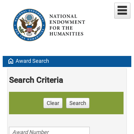
home
Award Search
Search Criteria
Clear
Search