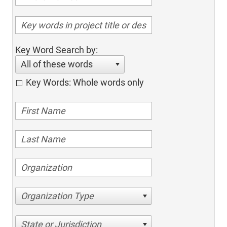
Key Word Search by:
All of these words
Key Words: Whole words only
Organization Type
State or Jurisdiction