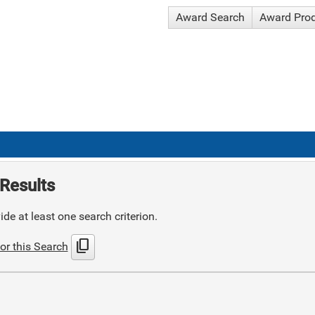
Award Search
Award Pro
Results
de at least one search criterion.
content_copy
or this Search