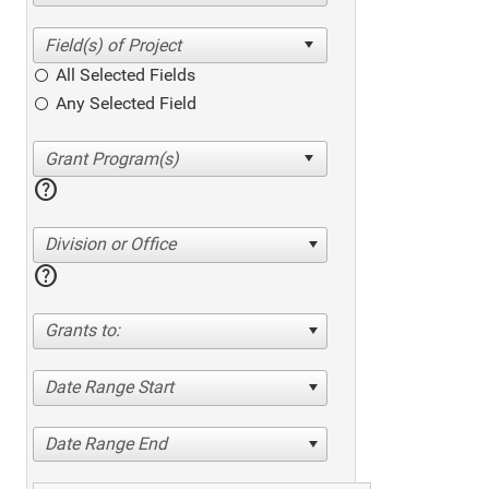
All Selected Fields
Any Selected Field
help
Division or Office
help
Grants to:
Date Range Start
Date Range End