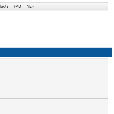
ducts
FAQ
NEH