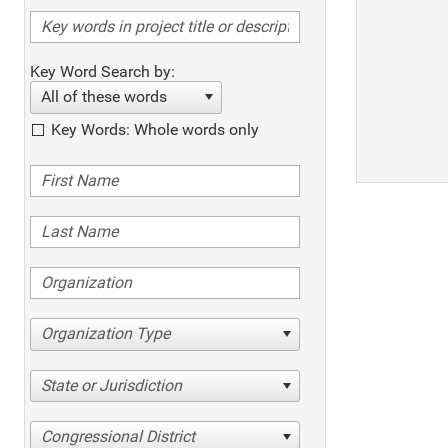
Key Word Search by:
All of these words
Key Words: Whole words only
Organization Type
State or Jurisdiction
Congressional District