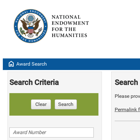
home
Award Search
Search Criteria
Search 
Please provi
Clear
Search
Permalink f