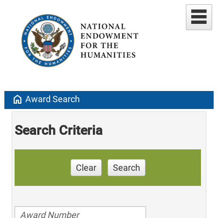
home
Award Search
Search Criteria
Clear
Search