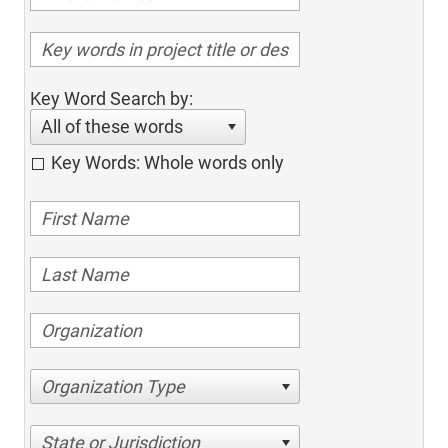
Key Word Search by:
All of these words
Key Words: Whole words only
Organization Type
State or Jurisdiction