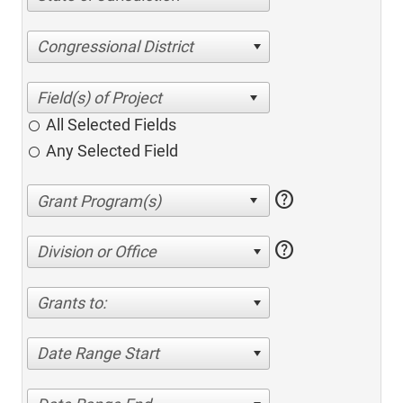
Congressional District
All Selected Fields
Any Selected Field
help
help
Division or Office
Grants to:
Date Range Start