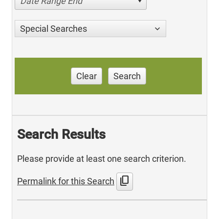
Date Range End
Special Searches
Clear
Search
Search Results
Please provide at least one search criterion.
content_copy
Permalink for this Search