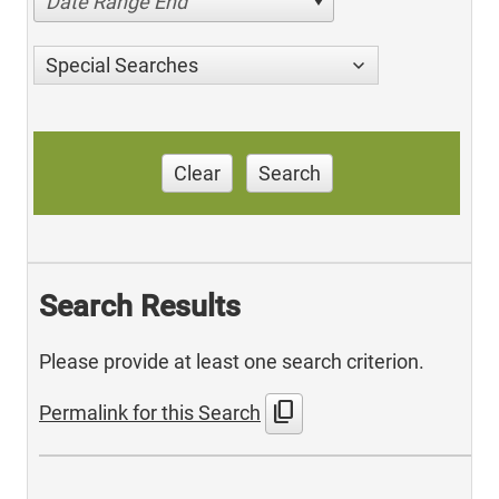
Date Range End
Special Searches
Clear
Search
Search Results
Please provide at least one search criterion.
content_copy
Permalink for this Search