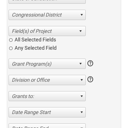
Congressional District
All Selected Fields
Any Selected Field
help
help
Division or Office
Grants to:
Date Range Start