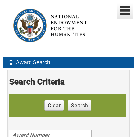
home
Award Search
Search Criteria
Clear
Search