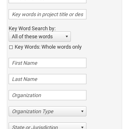
Key Word Search by:
All of these words
Key Words: Whole words only
Organization Type
State or Jurisdiction