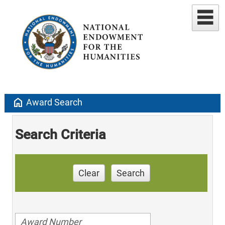
home
Award Search
Search Criteria
Clear
Search