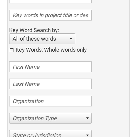
Key Word Search by:
All of these words
Key Words: Whole words only
Organization Type
State or Jurisdiction