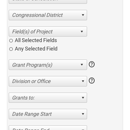
Congressional District
All Selected Fields
Any Selected Field
help
help
Division or Office
Grants to:
Date Range Start