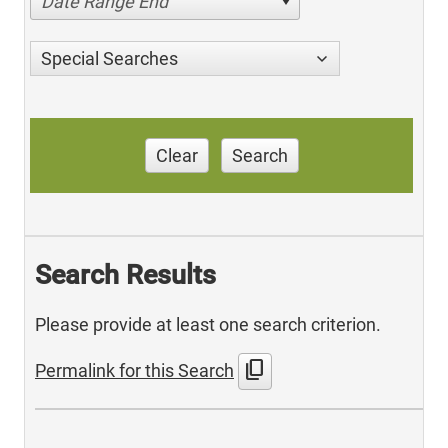
Date Range End
Special Searches
Clear
Search
Search Results
Please provide at least one search criterion.
content_copy
Permalink for this Search