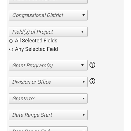
Congressional District
All Selected Fields
Any Selected Field
help
help
Division or Office
Grants to:
Date Range Start