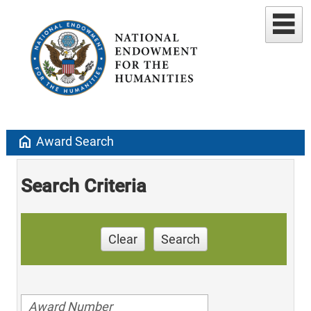
home
Award Search
Search Criteria
Clear
Search