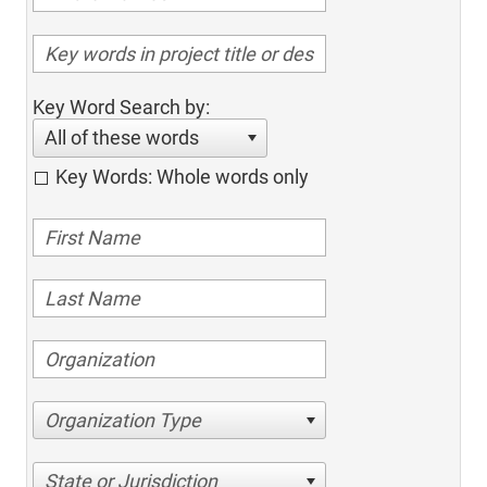
Key Word Search by:
All of these words
Key Words: Whole words only
Organization Type
State or Jurisdiction