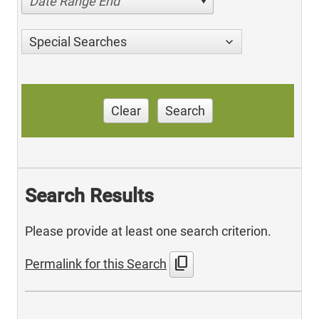
Date Range End
Special Searches
Clear
Search
Search Results
Please provide at least one search criterion.
content_copy
Permalink for this Search