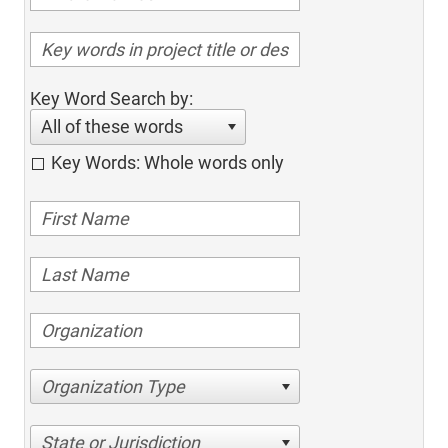
Key Word Search by:
All of these words
Key Words: Whole words only
Organization Type
State or Jurisdiction