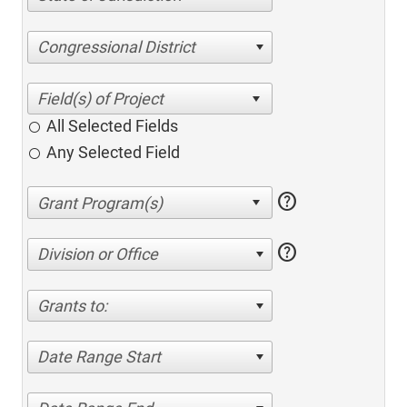
Congressional District
All Selected Fields
Any Selected Field
help
help
Division or Office
Grants to:
Date Range Start