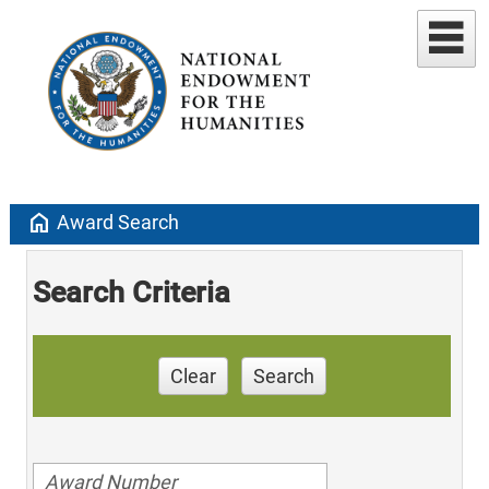
home
Award Search
Search Criteria
Clear
Search