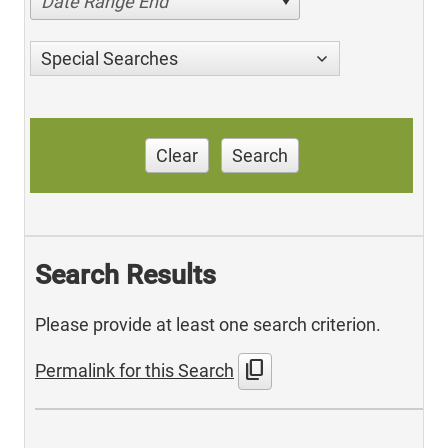
Date Range End
Special Searches
Clear
Search
Search Results
Please provide at least one search criterion.
content_copy
Permalink for this Search