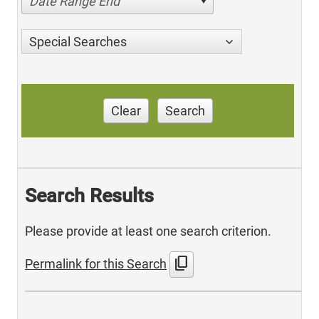
Date Range End
Special Searches
Clear
Search
Search Results
Please provide at least one search criterion.
content_copy
Permalink for this Search