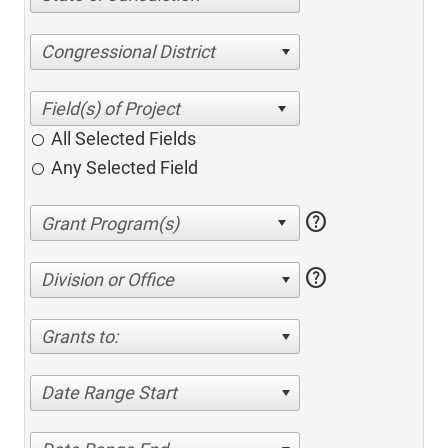
Congressional District
All Selected Fields
Any Selected Field
help
help
Division or Office
Grants to:
Date Range Start