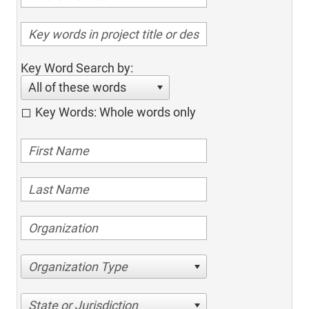
Key Word Search by:
All of these words
Key Words: Whole words only
Organization Type
State or Jurisdiction