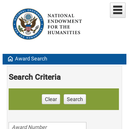
home
Award Search
Search Criteria
Clear
Search