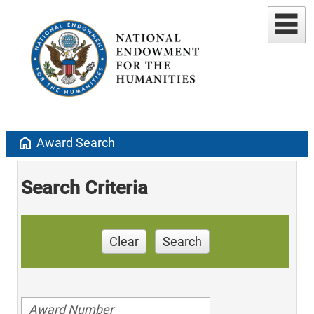
home
Award Search
Search Criteria
Clear
Search