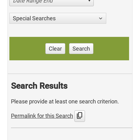
Date Range End
Special Searches
Clear
Search
Search Results
Please provide at least one search criterion.
content_copy
Permalink for this Search