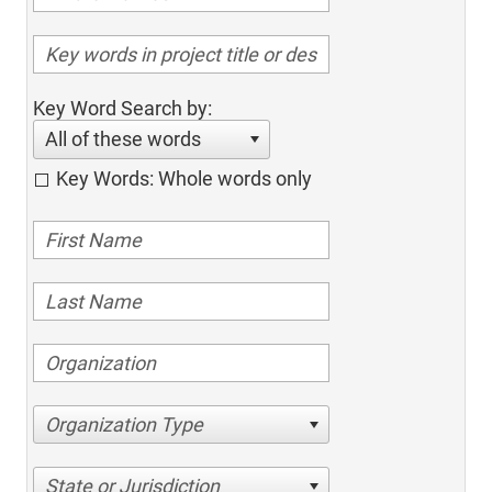
Key Word Search by:
All of these words
Key Words: Whole words only
Organization Type
State or Jurisdiction