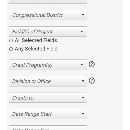
Congressional District
All Selected Fields
Any Selected Field
help
help
Division or Office
Grants to:
Date Range Start