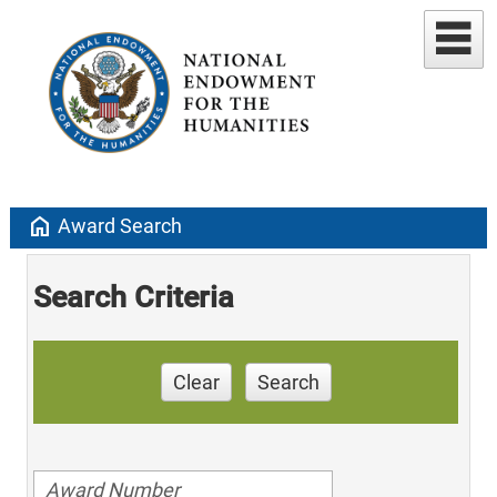
home
Award Search
Search Criteria
Clear
Search