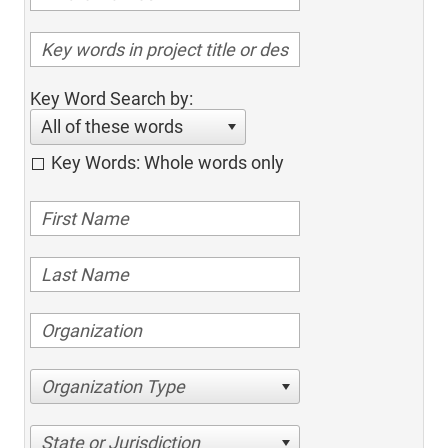
Key Word Search by:
All of these words
Key Words: Whole words only
Organization Type
State or Jurisdiction