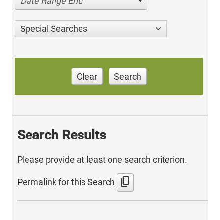
Date Range End
Special Searches
Clear
Search
Search Results
Please provide at least one search criterion.
content_copy
Permalink for this Search