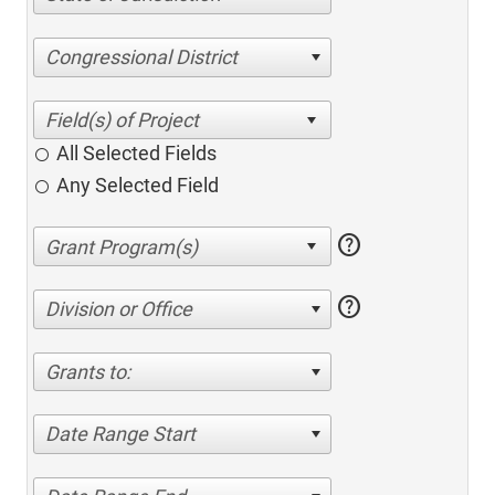
Congressional District
All Selected Fields
Any Selected Field
help
help
Division or Office
Grants to:
Date Range Start