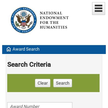
home
Award Search
Search Criteria
Clear
Search