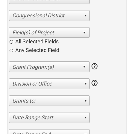
Congressional District
All Selected Fields
Any Selected Field
help
help
Division or Office
Grants to:
Date Range Start