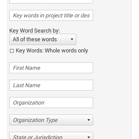
Key Word Search by:
All of these words
Key Words: Whole words only
Organization Type
State or Jurisdiction