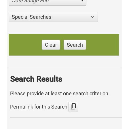
Date Range End
Special Searches
Clear
Search
Search Results
Please provide at least one search criterion.
content_copy
Permalink for this Search