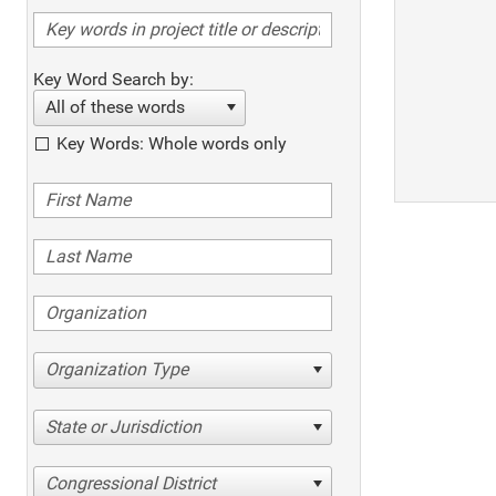
Key Word Search by:
All of these words
Key Words: Whole words only
Organization Type
State or Jurisdiction
Congressional District