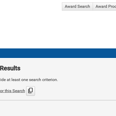
Award Search
Award Pro
Results
de at least one search criterion.
content_copy
or this Search