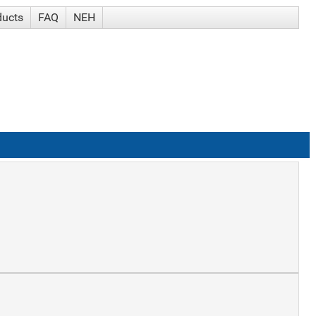
ducts
FAQ
NEH