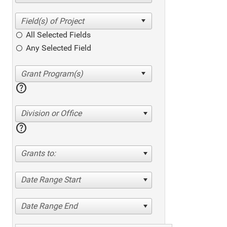
All Selected Fields
Any Selected Field
help
Division or Office
help
Grants to:
Date Range Start
Date Range End