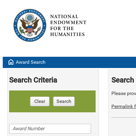
home
Award Search
Search Criteria
Search 
Please provi
Clear
Search
Permalink f