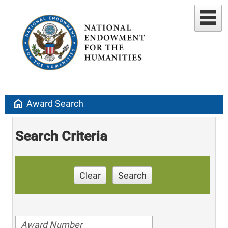
home
Award Search
Search Criteria
Clear
Search