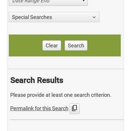
Date Range End
Special Searches
Clear
Search
Search Results
Please provide at least one search criterion.
content_copy
Permalink for this Search