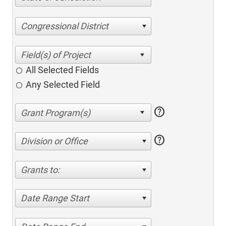
Congressional District
All Selected Fields
Any Selected Field
help
help
Division or Office
Grants to:
Date Range Start