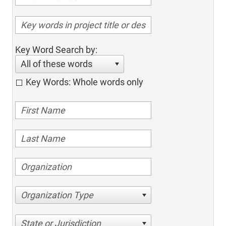
Key Word Search by:
All of these words
Key Words: Whole words only
Organization Type
State or Jurisdiction