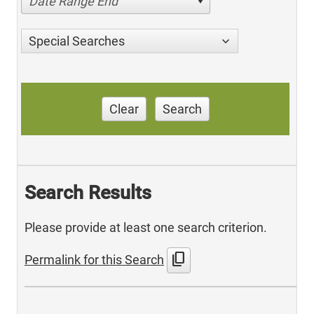
Date Range End
Special Searches
Clear
Search
Search Results
Please provide at least one search criterion.
content_copy
Permalink for this Search