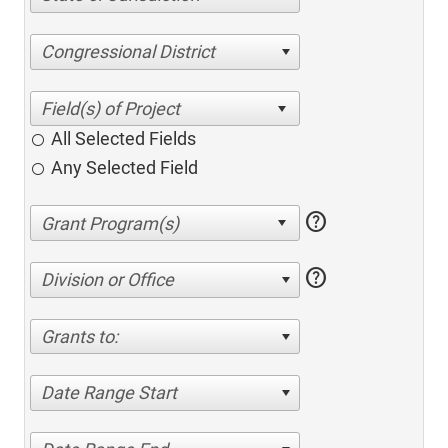
Congressional District
All Selected Fields
Any Selected Field
help
help
Division or Office
Grants to:
Date Range Start