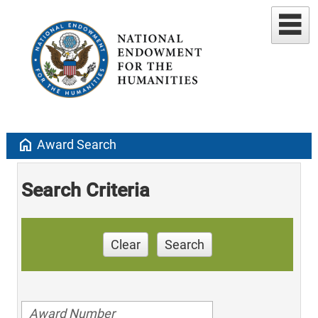
home
Award Search
Search Criteria
Clear
Search