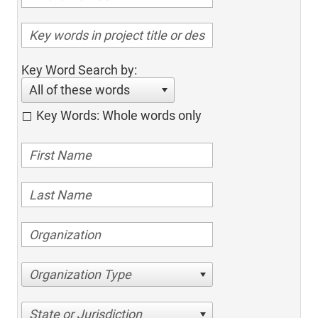
Key Word Search by:
All of these words
Key Words: Whole words only
Organization Type
State or Jurisdiction