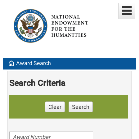
home
Award Search
Search Criteria
Clear
Search