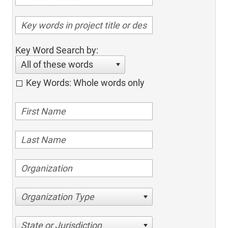
Key Word Search by:
All of these words
Key Words: Whole words only
Organization Type
State or Jurisdiction