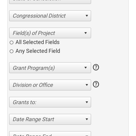
Congressional District
All Selected Fields
Any Selected Field
help
help
Division or Office
Grants to:
Date Range Start