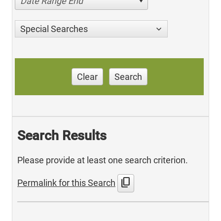
Date Range End
Special Searches
Clear
Search
Search Results
Please provide at least one search criterion.
content_copy
Permalink for this Search