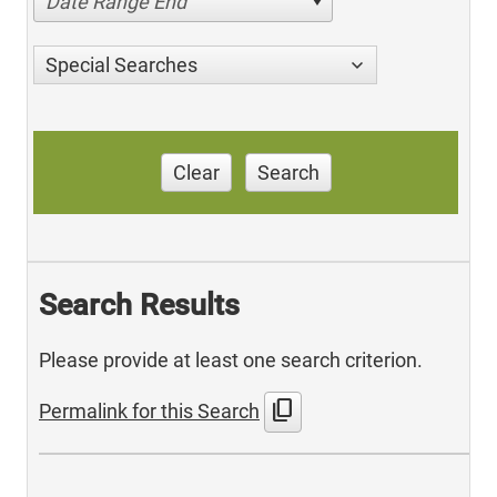
Date Range End
Special Searches
Clear
Search
Search Results
Please provide at least one search criterion.
content_copy
Permalink for this Search