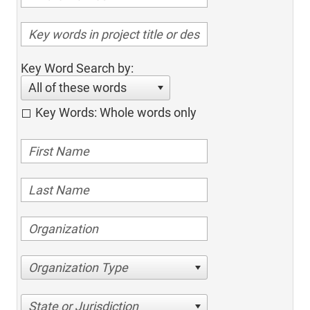
Key Word Search by:
All of these words
Key Words: Whole words only
Organization Type
State or Jurisdiction