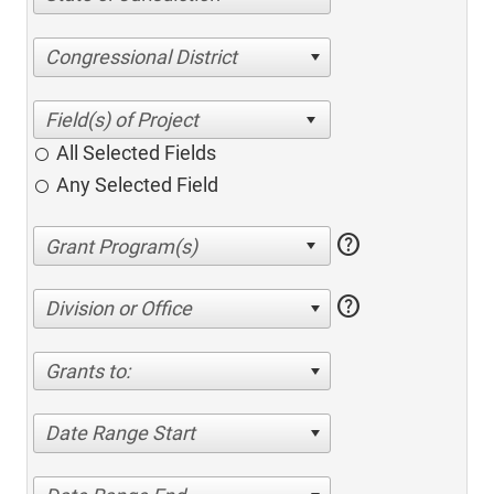
Congressional District
All Selected Fields
Any Selected Field
help
help
Division or Office
Grants to:
Date Range Start