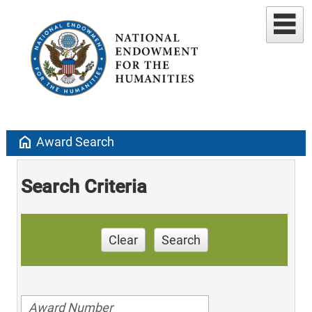
home
Award Search
Search Criteria
Clear
Search