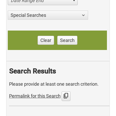
Date Range End
Special Searches
Clear
Search
Search Results
Please provide at least one search criterion.
content_copy
Permalink for this Search