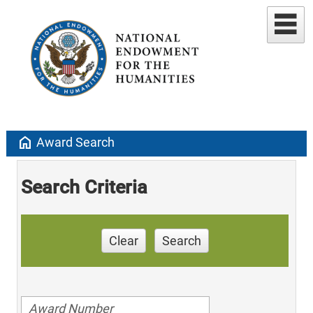
home
Award Search
Search Criteria
Clear
Search