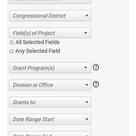
Congressional District
All Selected Fields
Any Selected Field
help
help
Division or Office
Grants to:
Date Range Start