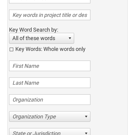
Key Word Search by:
All of these words
Key Words: Whole words only
Organization Type
State or Jurisdiction