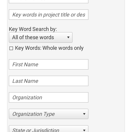
Key Word Search by:
All of these words
Key Words: Whole words only
Organization Type
State or Jurisdiction