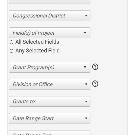
Congressional District
All Selected Fields
Any Selected Field
help
help
Division or Office
Grants to:
Date Range Start