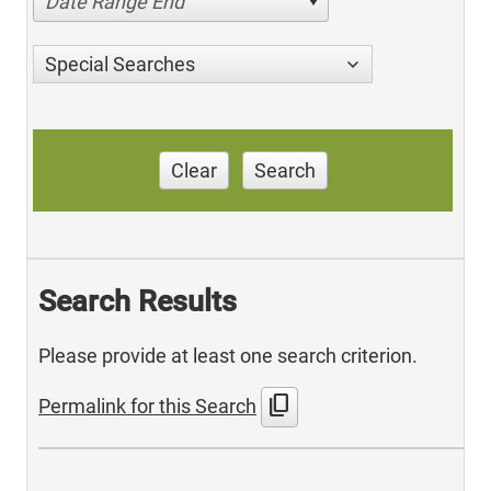
Date Range End
Special Searches
Clear
Search
Search Results
Please provide at least one search criterion.
content_copy
Permalink for this Search