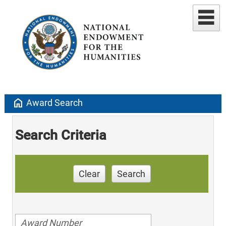
home
Award Search
Search Criteria
Clear
Search