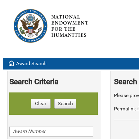
home
Award Search
Search Criteria
Search 
Please provi
Clear
Search
Permalink f