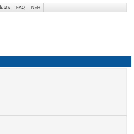
ducts
FAQ
NEH