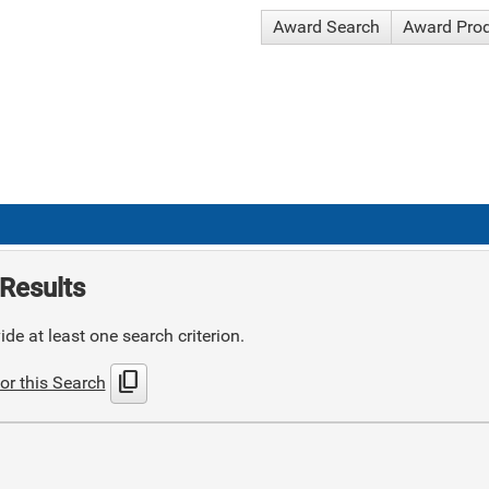
Award Search
Award Pro
Results
de at least one search criterion.
content_copy
or this Search