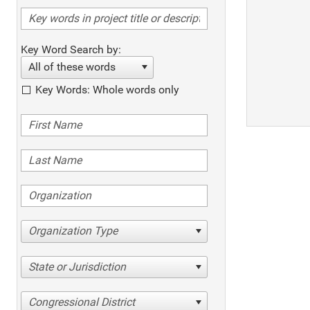
Key Word Search by:
All of these words
Key Words: Whole words only
Organization Type
State or Jurisdiction
Congressional District