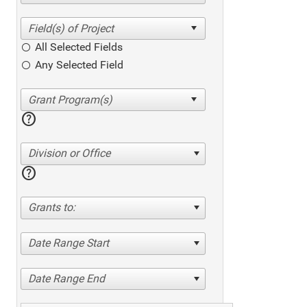
All Selected Fields
Any Selected Field
help
Division or Office
help
Grants to:
Date Range Start
Date Range End