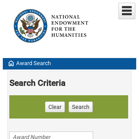
home
Award Search
Search Criteria
Clear
Search