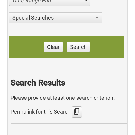
Date Range End
Special Searches
Clear
Search
Search Results
Please provide at least one search criterion.
content_copy
Permalink for this Search