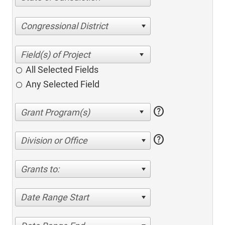
Congressional District
All Selected Fields
Any Selected Field
help
help
Division or Office
Grants to:
Date Range Start