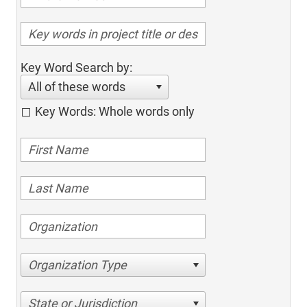
Key Word Search by:
All of these words
Key Words: Whole words only
Organization Type
State or Jurisdiction