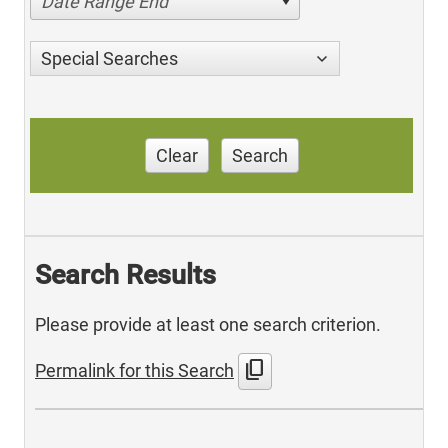
Date Range End
Special Searches
Clear
Search
Search Results
Please provide at least one search criterion.
content_copy
Permalink for this Search