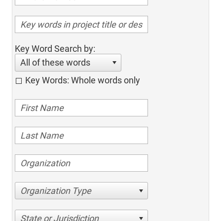
Key Word Search by:
All of these words
Key Words: Whole words only
Organization Type
State or Jurisdiction