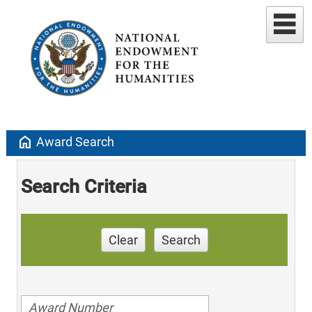
home
Award Search
Search Criteria
Clear
Search