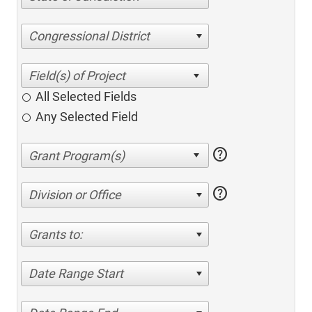
Congressional District
All Selected Fields
Any Selected Field
help
help
Division or Office
Grants to:
Date Range Start