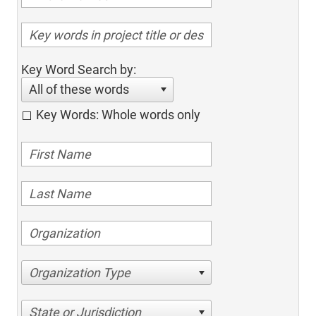
Key Word Search by:
All of these words
Key Words: Whole words only
Organization Type
State or Jurisdiction