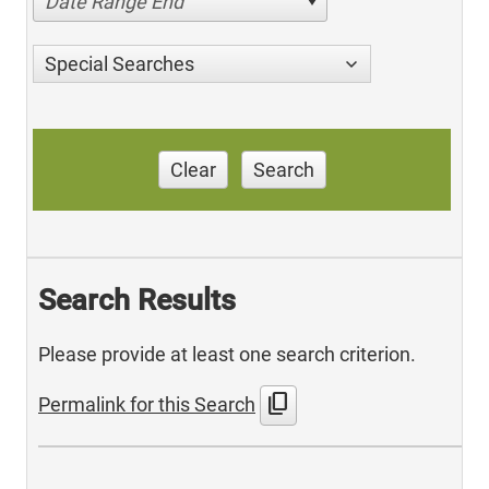
Date Range End
Special Searches
Clear
Search
Search Results
Please provide at least one search criterion.
content_copy
Permalink for this Search