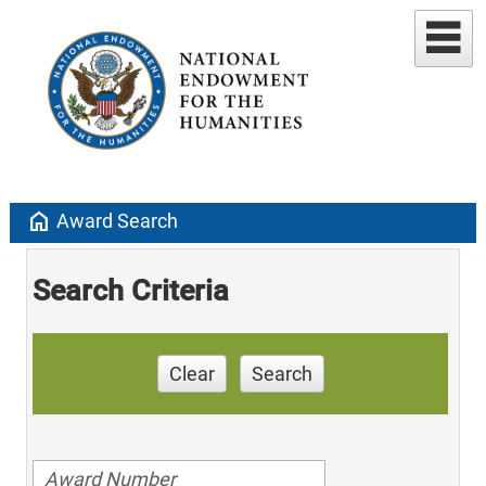
home
Award Search
Search Criteria
Clear
Search