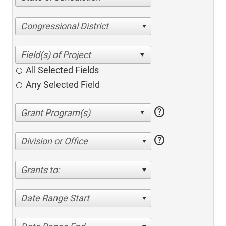
Congressional District
All Selected Fields
Any Selected Field
help
help
Division or Office
Grants to:
Date Range Start