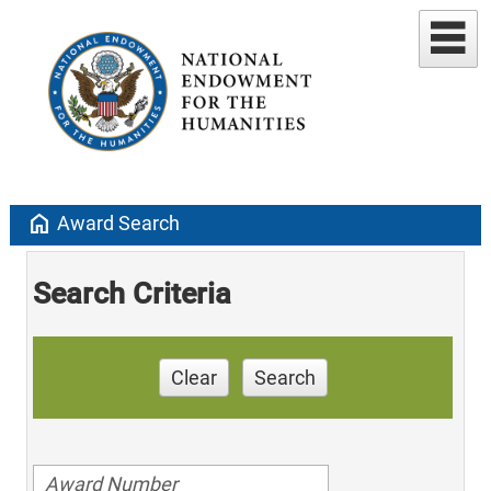
home
Award Search
Search Criteria
Clear
Search