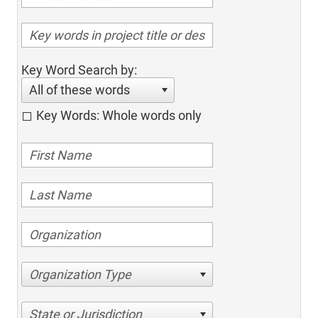
Key Word Search by:
All of these words
Key Words: Whole words only
Organization Type
State or Jurisdiction