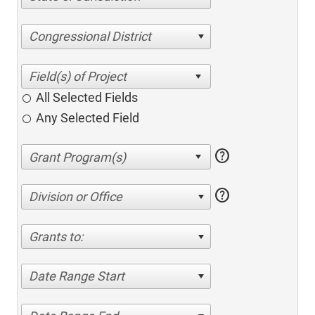
Congressional District
All Selected Fields
Any Selected Field
help
help
Division or Office
Grants to:
Date Range Start