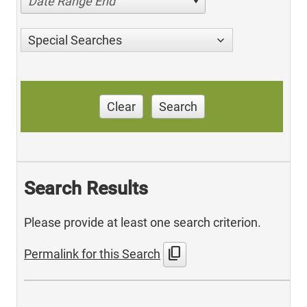
Date Range End
Special Searches
Clear
Search
Search Results
Please provide at least one search criterion.
content_copy
Permalink for this Search