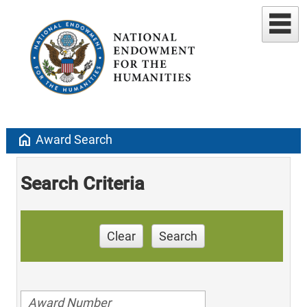
home
Award Search
Search Criteria
Clear
Search