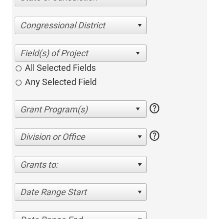
Congressional District
All Selected Fields
Any Selected Field
help
help
Division or Office
Grants to:
Date Range Start