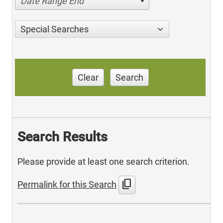
Date Range End
Special Searches
Clear
Search
Search Results
Please provide at least one search criterion.
content_copy
Permalink for this Search