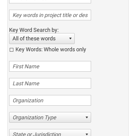
Key Word Search by:
All of these words
Key Words: Whole words only
Organization Type
State or Jurisdiction