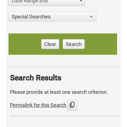
Date Range End
Special Searches
Clear
Search
Search Results
Please provide at least one search criterion.
content_copy
Permalink for this Search