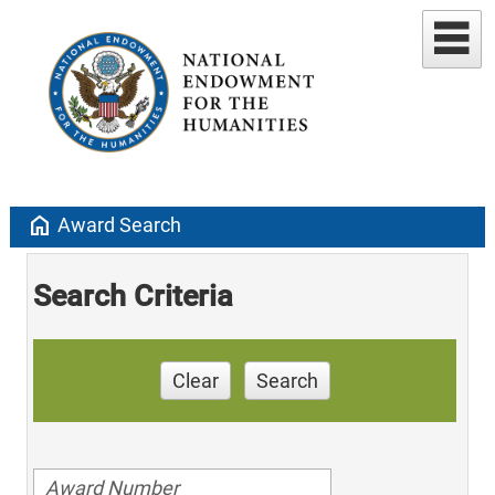
home
Award Search
Search Criteria
Clear
Search