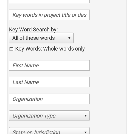
Key Word Search by:
All of these words
Key Words: Whole words only
Organization Type
State or Jurisdiction