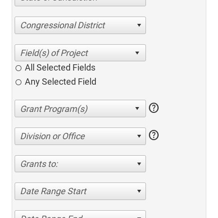
Congressional District
All Selected Fields
Any Selected Field
help
help
Division or Office
Grants to:
Date Range Start