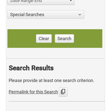
Date Range End
Special Searches
Clear
Search
Search Results
Please provide at least one search criterion.
content_copy
Permalink for this Search