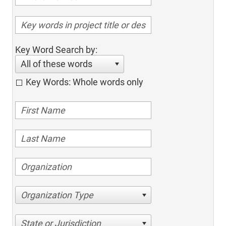
Key Word Search by:
All of these words
Key Words: Whole words only
Organization Type
State or Jurisdiction