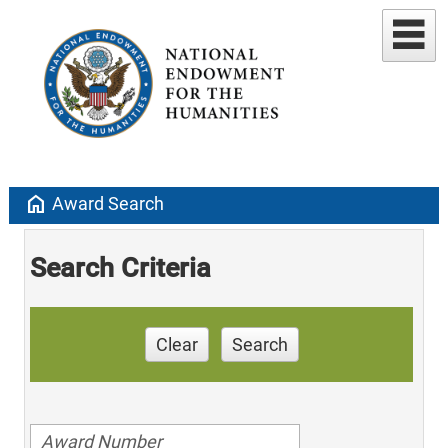
home
Award Search
Search Criteria
Clear
Search