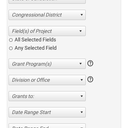
Congressional District
All Selected Fields
Any Selected Field
help
help
Division or Office
Grants to:
Date Range Start