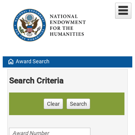
home
Award Search
Search Criteria
Clear
Search