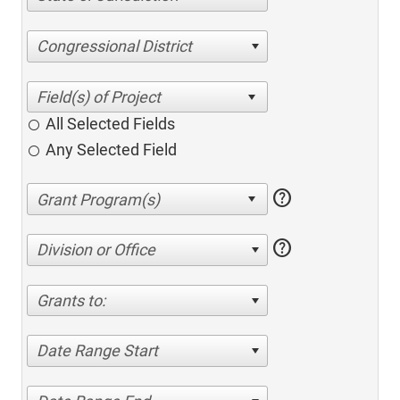
Congressional District
All Selected Fields
Any Selected Field
help
help
Division or Office
Grants to:
Date Range Start