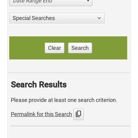
Date Range End
Special Searches
Clear
Search
Search Results
Please provide at least one search criterion.
content_copy
Permalink for this Search