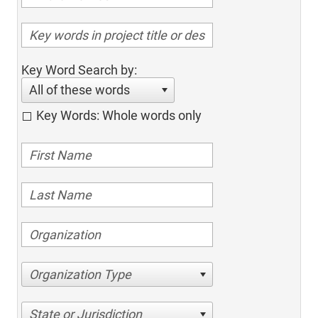
Key Word Search by:
All of these words
Key Words: Whole words only
Organization Type
State or Jurisdiction