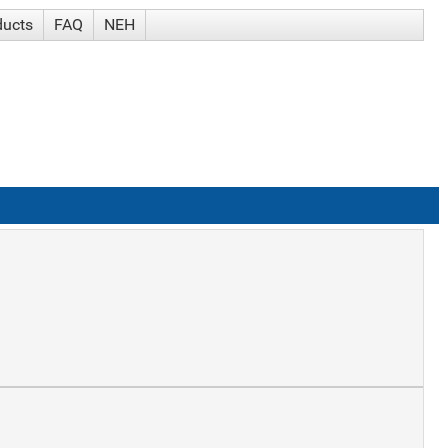
ducts
FAQ
NEH