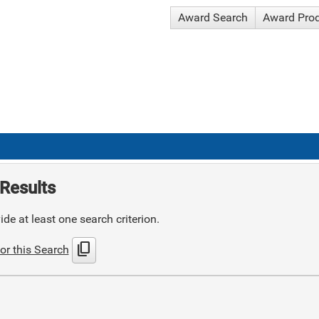
Award Search
Award Pro
Results
de at least one search criterion.
content_copy
or this Search