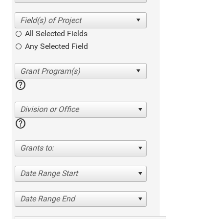
All Selected Fields
Any Selected Field
help
Division or Office
help
Grants to:
Date Range Start
Date Range End