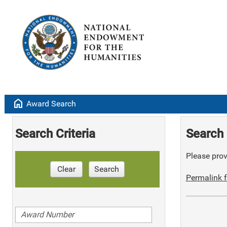
home
Award Search
Search Criteria
Search 
Please provi
Clear
Search
Permalink f