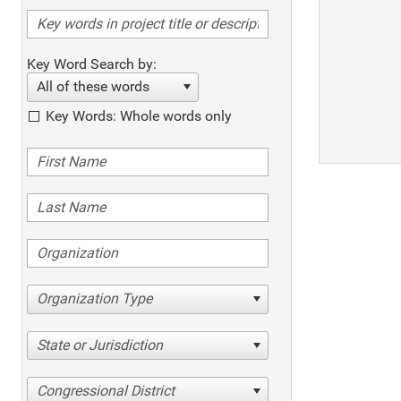
Key Word Search by:
All of these words
Key Words: Whole words only
Organization Type
State or Jurisdiction
Congressional District