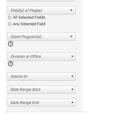
All Selected Fields
Any Selected Field
help
Division or Office
help
Grants to:
Date Range Start
Date Range End