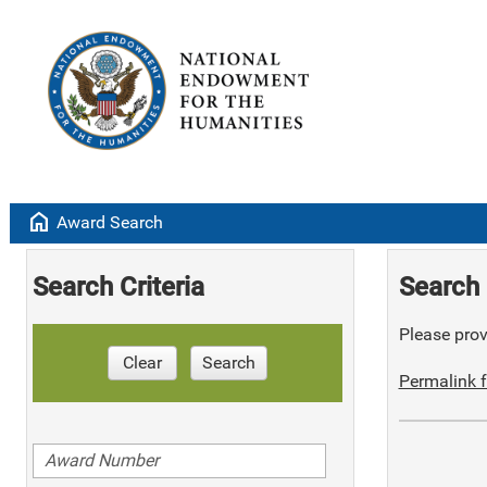
home
Award Search
Search Criteria
Search 
Please provi
Clear
Search
Permalink f