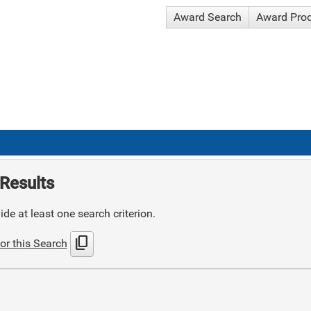
Award Search
Award Pro
Results
de at least one search criterion.
content_copy
or this Search