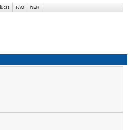
ducts
FAQ
NEH