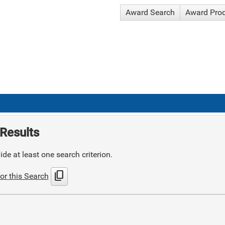
Award Search
Award Pro
Results
de at least one search criterion.
content_copy
or this Search