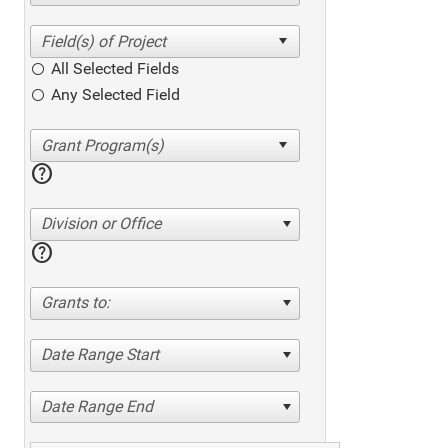
All Selected Fields
Any Selected Field
help
Division or Office
help
Grants to:
Date Range Start
Date Range End