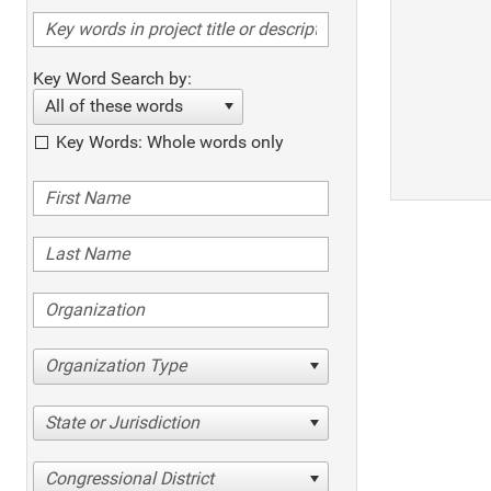
Key Word Search by:
All of these words
Key Words: Whole words only
Organization Type
State or Jurisdiction
Congressional District