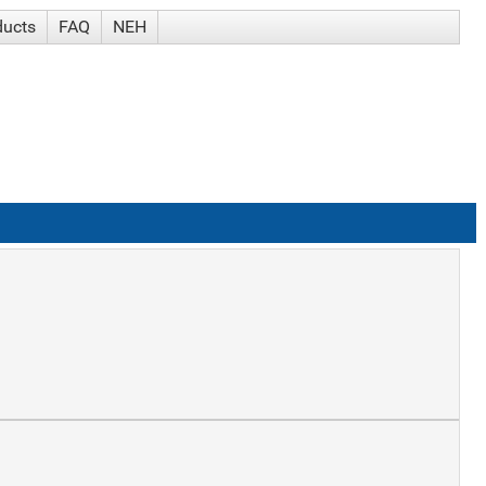
ducts
FAQ
NEH