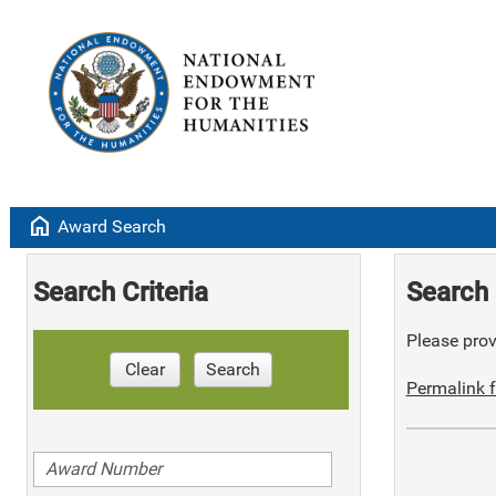
home
Award Search
Search Criteria
Search 
Please provi
Clear
Search
Permalink f