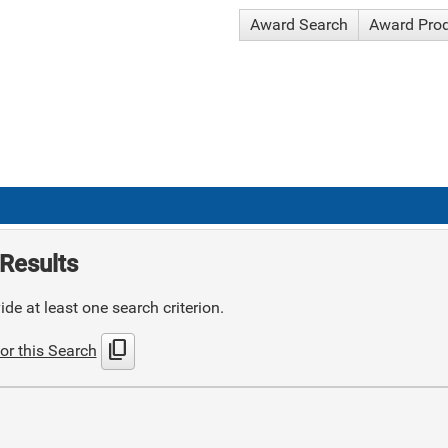
Award Search
Award Pro
Results
de at least one search criterion.
content_copy
or this Search