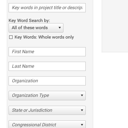
Key Word Search by:
All of these words
Key Words: Whole words only
Organization Type
State or Jurisdiction
Congressional District