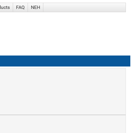
ducts
FAQ
NEH