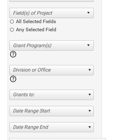
All Selected Fields
Any Selected Field
help
Division or Office
help
Grants to:
Date Range Start
Date Range End