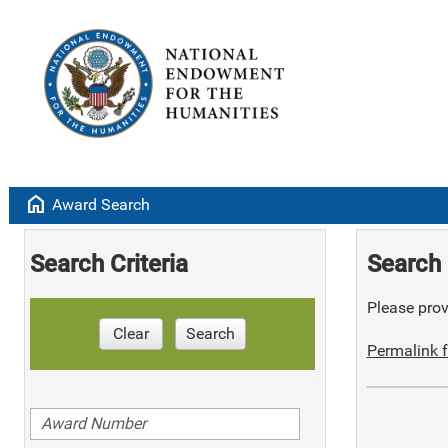
home
Award Search
Search Criteria
Search 
Please provi
Clear
Search
Permalink f