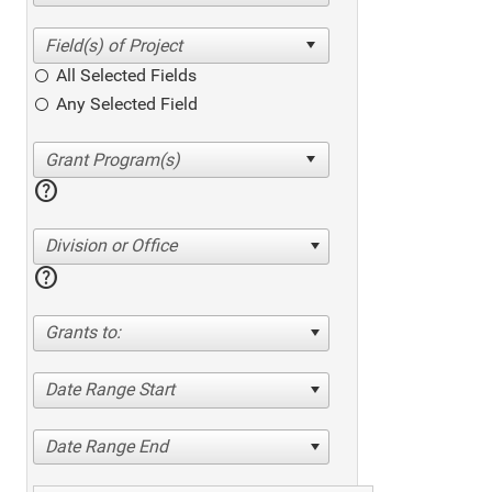
All Selected Fields
Any Selected Field
help
Division or Office
help
Grants to:
Date Range Start
Date Range End