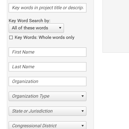
Key Word Search by:
All of these words
Key Words: Whole words only
Organization Type
State or Jurisdiction
Congressional District