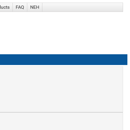
ducts
FAQ
NEH