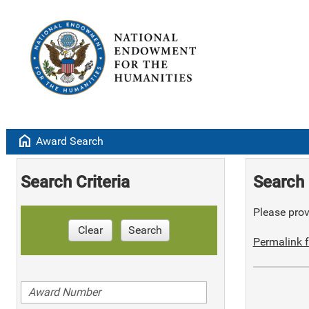
home
Award Search
Search Criteria
Search 
Please provi
Clear
Search
Permalink f