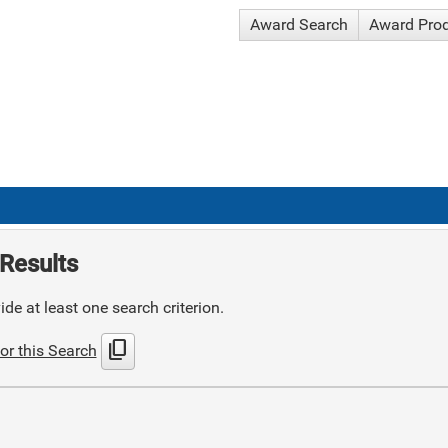
Award Search
Award Pro
Results
de at least one search criterion.
content_copy
or this Search