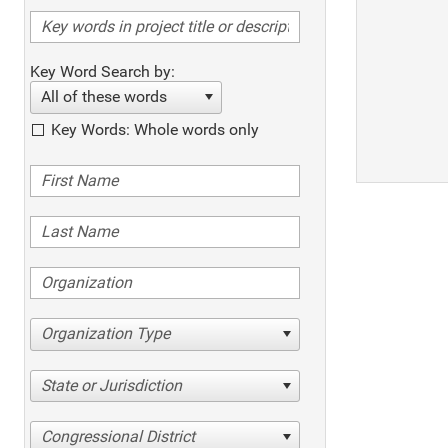
Key Word Search by:
All of these words
Key Words: Whole words only
Organization Type
State or Jurisdiction
Congressional District