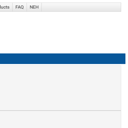
ducts
FAQ
NEH