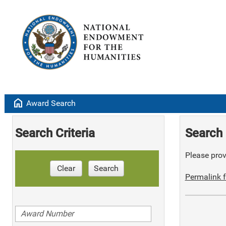
home
Award Search
Search Criteria
Search 
Please provi
Clear
Search
Permalink f