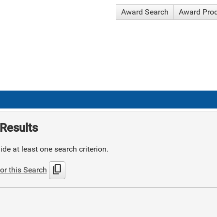
Award Search
Award Pro
Results
de at least one search criterion.
content_copy
or this Search