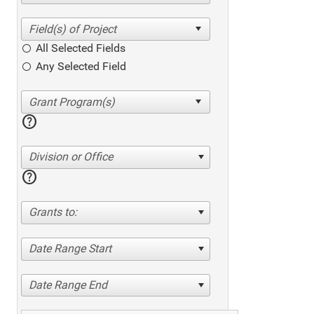
All Selected Fields
Any Selected Field
help
Division or Office
help
Grants to:
Date Range Start
Date Range End