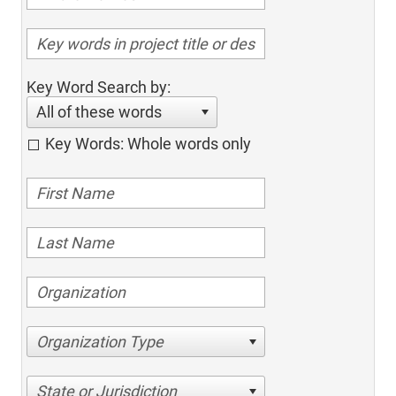
Key Word Search by:
All of these words
Key Words: Whole words only
Organization Type
State or Jurisdiction