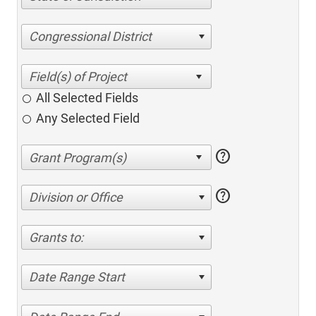
Congressional District
All Selected Fields
Any Selected Field
help
help
Division or Office
Grants to:
Date Range Start