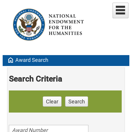
home
Award Search
Search Criteria
Clear
Search