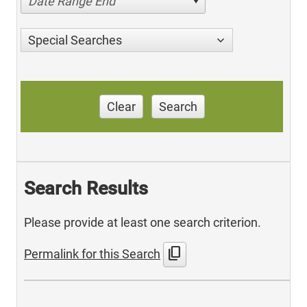
Date Range End
Special Searches
Clear
Search
Search Results
Please provide at least one search criterion.
content_copy
Permalink for this Search