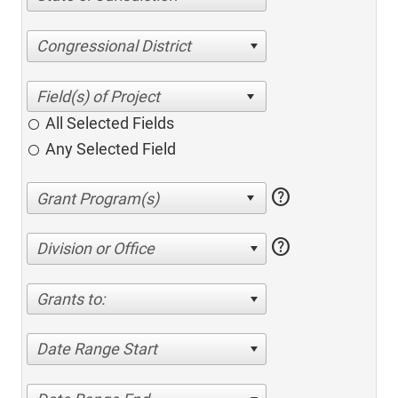
Congressional District
All Selected Fields
Any Selected Field
help
help
Division or Office
Grants to:
Date Range Start