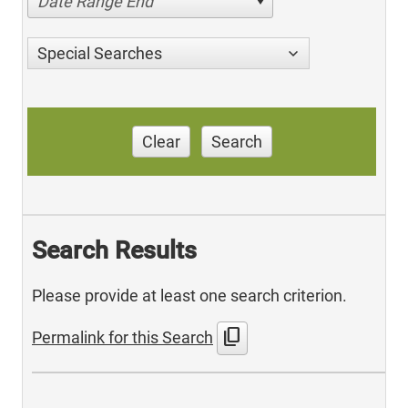
Date Range End
Special Searches
Clear
Search
Search Results
Please provide at least one search criterion.
content_copy
Permalink for this Search