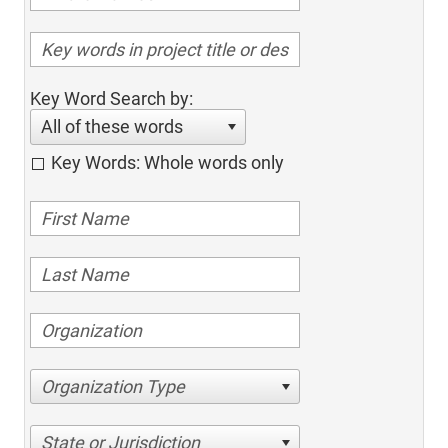
Key Word Search by:
All of these words
Key Words: Whole words only
Organization Type
State or Jurisdiction