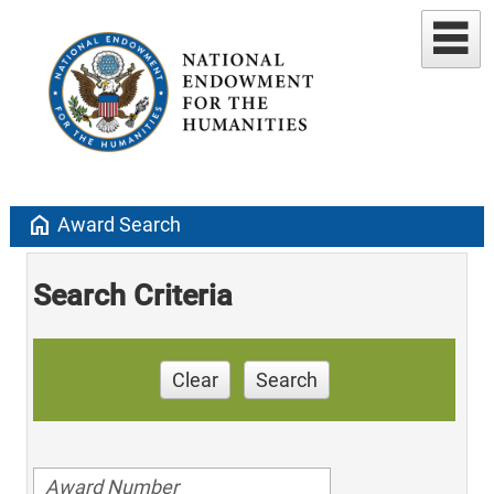
home
Award Search
Search Criteria
Clear
Search