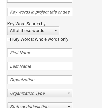
Key Word Search by:
All of these words
Key Words: Whole words only
Organization Type
State or Jurisdiction