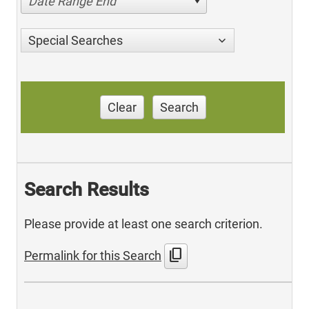
Date Range End
Special Searches
Clear
Search
Search Results
Please provide at least one search criterion.
content_copy
Permalink for this Search