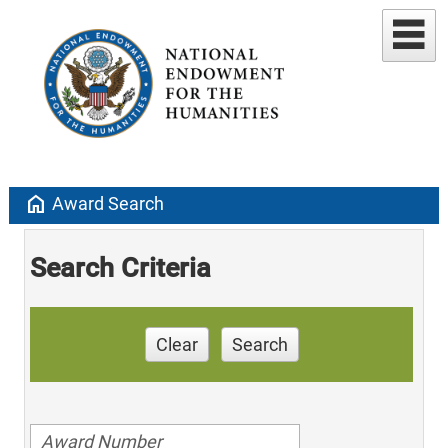
home
Award Search
Search Criteria
Clear
Search