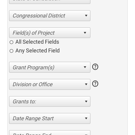
Congressional District
All Selected Fields
Any Selected Field
help
help
Division or Office
Grants to:
Date Range Start