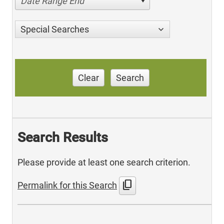
Date Range End
Special Searches
Clear
Search
Search Results
Please provide at least one search criterion.
content_copy
Permalink for this Search