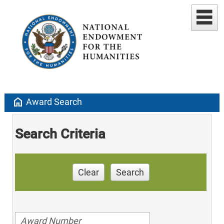
home
Award Search
Search Criteria
Clear
Search