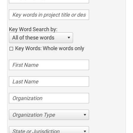
Key Word Search by:
All of these words
Key Words: Whole words only
Organization Type
State or Jurisdiction