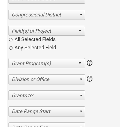
Congressional District
All Selected Fields
Any Selected Field
help
help
Division or Office
Grants to:
Date Range Start