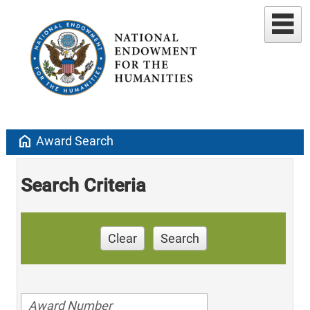
home
Award Search
Search Criteria
Clear
Search