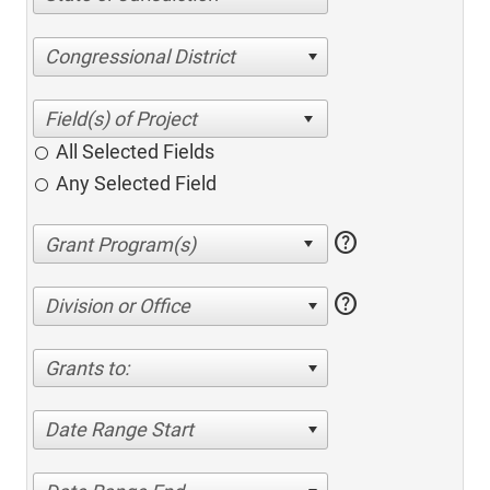
Congressional District
All Selected Fields
Any Selected Field
help
help
Division or Office
Grants to:
Date Range Start