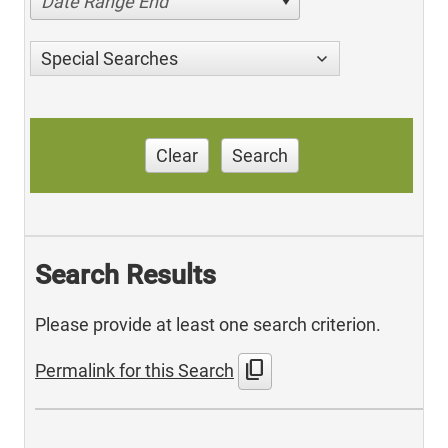
Date Range End
Special Searches
Clear
Search
Search Results
Please provide at least one search criterion.
content_copy
Permalink for this Search