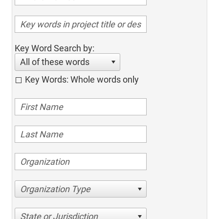
Key Word Search by:
All of these words
Key Words: Whole words only
Organization Type
State or Jurisdiction