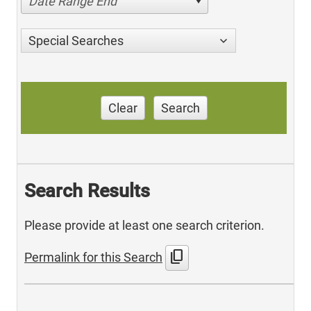
Date Range End
Special Searches
Clear
Search
Search Results
Please provide at least one search criterion.
content_copy
Permalink for this Search