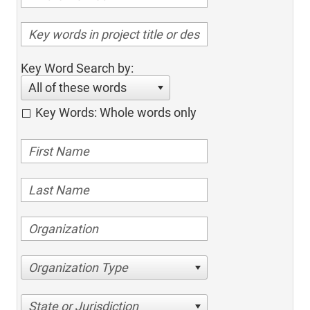
Key Word Search by:
All of these words
Key Words: Whole words only
Organization Type
State or Jurisdiction