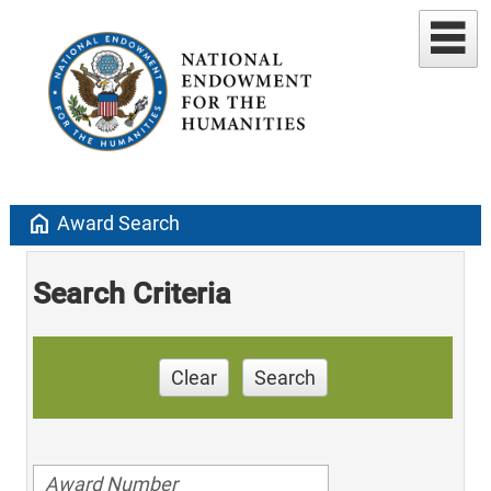
home
Award Search
Search Criteria
Clear
Search