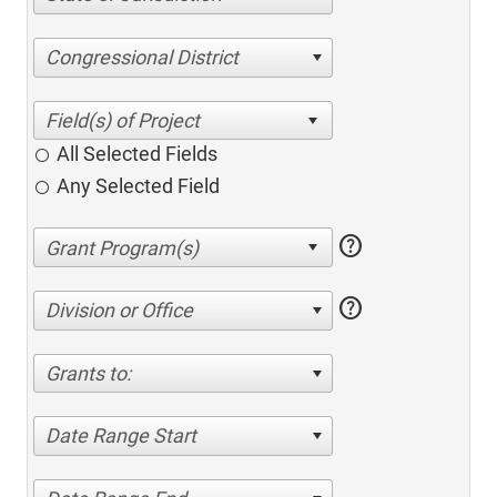
Congressional District
All Selected Fields
Any Selected Field
help
help
Division or Office
Grants to:
Date Range Start